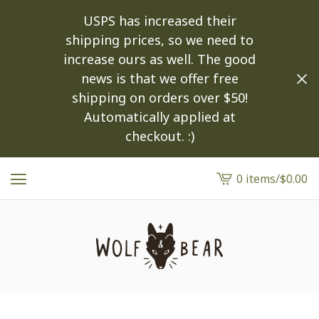
USPS has increased their
shipping prices, so we need to
increase ours as well. The good
news is that we offer free
shipping on orders over $50!
Automatically applied at
checkout. :)
0 items
/
$
0.00
View
cart
-