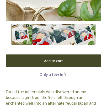
Add to cart
Only a few left!
For all the millennials who discovered anime
because a girl from the 90's fell through an
enchanted well into an alternate feudal Japan and