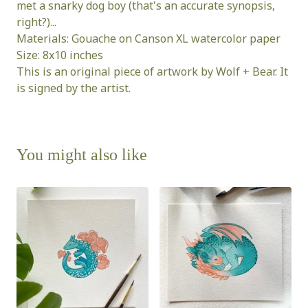
met a snarky dog boy (that's an accurate synopsis,
right?)...
Materials: Gouache on Canson XL watercolor paper
Size: 8x10 inches
This is an original piece of artwork by Wolf + Bear. It
is signed by the artist.
You might also like