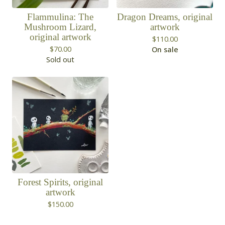
Flammulina: The
Dragon Dreams, original
Mushroom Lizard,
artwork
original artwork
$
110.00
$
70.00
On sale
Sold out
Forest Spirits, original
artwork
$
150.00