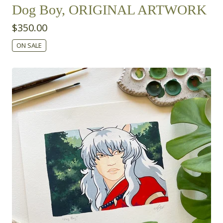
Dog Boy, ORIGINAL ARTWORK
$
350.00
ON SALE