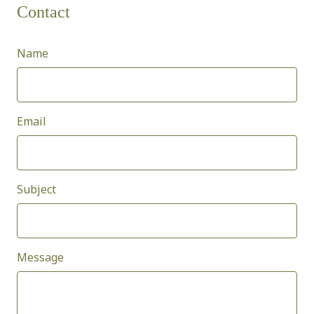
Contact
Name
Email
Subject
Message