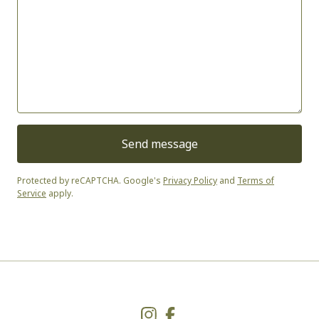
Send message
Protected by reCAPTCHA. Google's
Privacy Policy
and
Terms of
Service
apply.