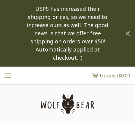
USPS has increased their
shipping prices, so we need to
increase ours as well. The good
news is that we offer free
shipping on orders over $50!
Automatically applied at
checkout. :)
0 items
/
$
0.00
View
cart
-