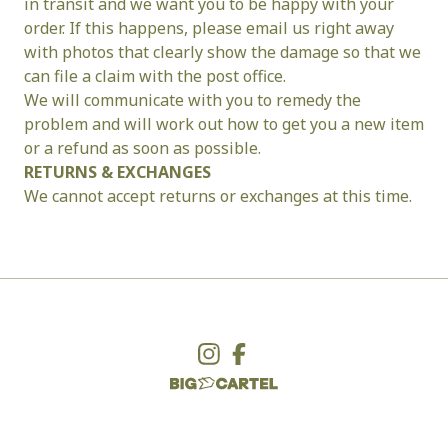
in transit and we want you to be happy with your 
order. If this happens, please email us right away 
with photos that clearly show the damage so that we 
can file a claim with the post office.
We will communicate with you to remedy the 
problem and will work out how to get you a new item 
or a refund as soon as possible.
RETURNS & EXCHANGES
We cannot accept returns or exchanges at this time.