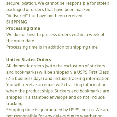
secure location. We cannot be responsible for stolen 
packaged or orders that have been marked 
"delivered" but have not been received.
SHIPPING
Processing
time
We do our best to process orders within a week of 
the order date.
Processing time is in addition to shipping time.
United States Orders
All domestic orders (with the exclustion of stickers 
and bookmarks) will be shipped via USPS First Class 
(2-5 business days) and include tracking information. 
You will receive an email with tracking information 
when the product ships. Stickers and bookmarks are 
shipped in a stamped envelope and do not include 
tracking.
Shipping time is guaranteed by USPS, not us. We are 
not responsible for any delays due to weather or 