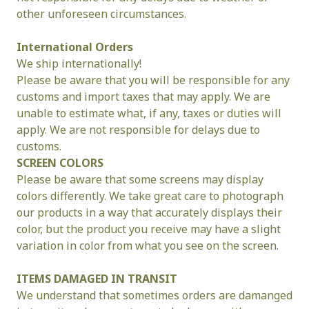
other unforeseen circumstances.
International Orders
We ship internationally!
Please be aware that you will be responsible for any 
customs and import taxes that may apply. We are 
unable to estimate what, if any, taxes or duties will 
apply. We are not responsible for delays due to 
customs.
SCREEN COLORS
Please be aware that some screens may display 
colors differently. We take great care to photograph 
our products in a way that accurately displays their 
color, but the product you receive may have a slight 
variation in color from what you see on the screen.
ITEMS DAMAGED IN TRANSIT
We understand that sometimes orders are damanged 