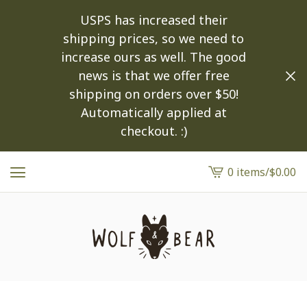
USPS has increased their
shipping prices, so we need to
increase ours as well. The good
news is that we offer free
shipping on orders over $50!
Automatically applied at
checkout. :)
0 items
/
$
0.00
View
cart
-