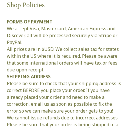
Shop Policies
FORMS OF PAYMENT
We accept Visa, Mastercard, American Express and 
Discover, all will be processed securely via Stripe or 
PayPal.
All prices are in $USD. We collect sales tax for states 
within the US where it is required. Please be aware 
that some international orders will have tax or fees 
due upon receipt.
SHIPPING ADDRESS
Please be sure to check that your shipping address is 
correct BEFORE you place your order. If you have 
already placed your order and need to make a 
correction, email us as soon as possible to fix the 
error so we can make sure your order gets to you!
We cannot issue refunds due to incorrect addresses.
Please be sure that your order is being shipped to a 