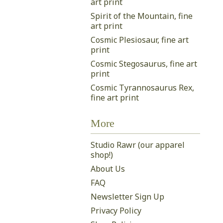
art print
Spirit of the Mountain, fine
art print
Cosmic Plesiosaur, fine art
print
Cosmic Stegosaurus, fine art
print
Cosmic Tyrannosaurus Rex,
fine art print
More
Studio Rawr (our apparel
shop!)
About Us
FAQ
Newsletter Sign Up
Privacy Policy