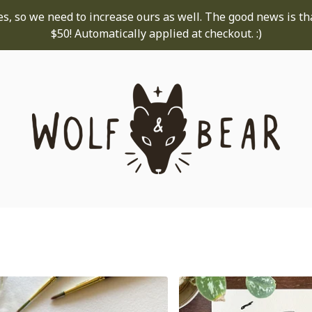
s, so we need to increase ours as well. The good news is th
$50! Automatically applied at checkout. :)