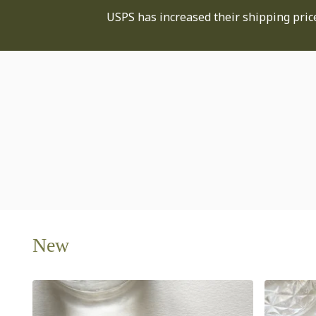
USPS has increased their shipping price
New