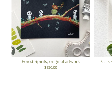
Forest Spirits, original artwork
Cats 
$
150.00