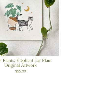
+ Plants: Elephant Ear Plant
Original Artwork
$
55.00