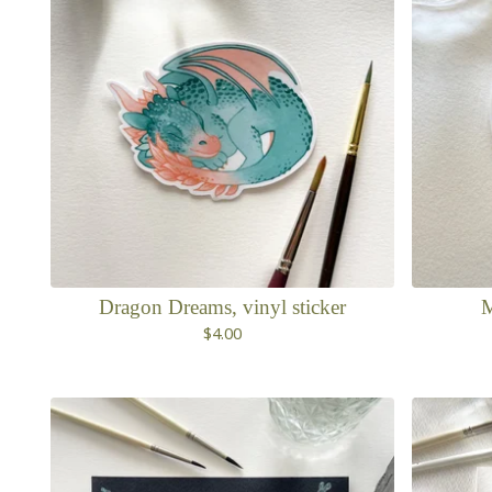
Dragon Dreams, vinyl sticker
M
$
4.00