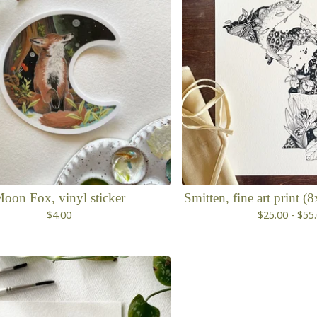
oon Fox, vinyl sticker
Smitten, fine art print 
$
4.00
$
25.00 -
$
55