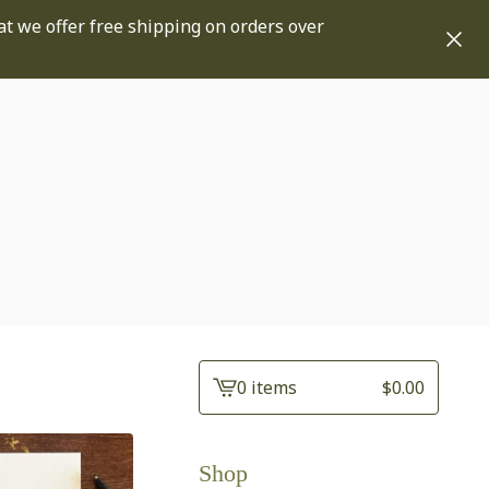
at we offer free shipping on orders over
0 items
$
0.00
View
cart
-
Shop