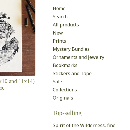
Home
Search
All products
New
Prints
Mystery Bundles
Ornaments and Jewelry
Bookmarks
Stickers and Tape
(8x10 and 11x14)
Sale
.00
Collections
Originals
Top-selling
Spirit of the Wilderness, fine