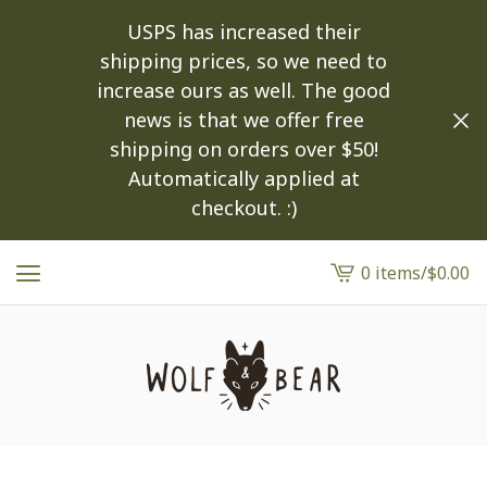
USPS has increased their
shipping prices, so we need to
increase ours as well. The good
news is that we offer free
shipping on orders over $50!
Automatically applied at
checkout. :)
0 items
/
$
0.00
View
cart
-