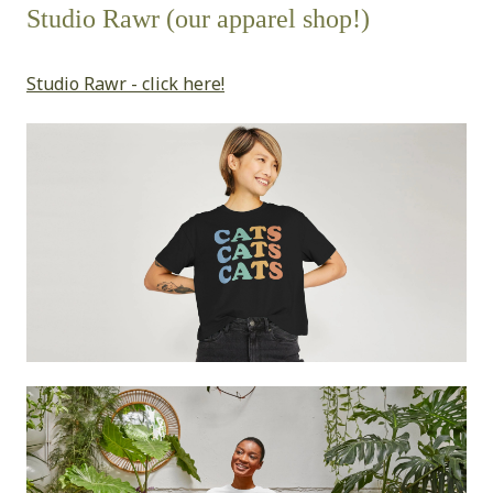
Studio Rawr (our apparel shop!)
Studio Rawr - click here!