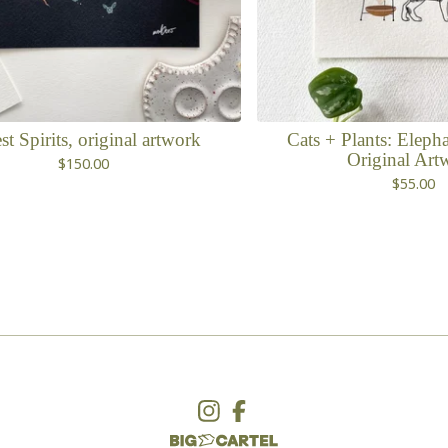
st Spirits, original artwork
Cats + Plants: Elepha
Original Art
$
150.00
$
55.00