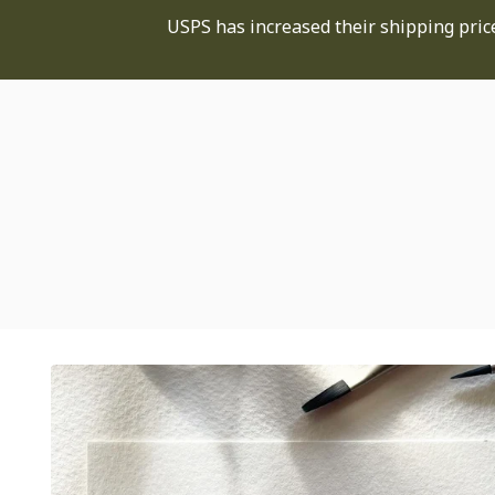
USPS has increased their shipping price