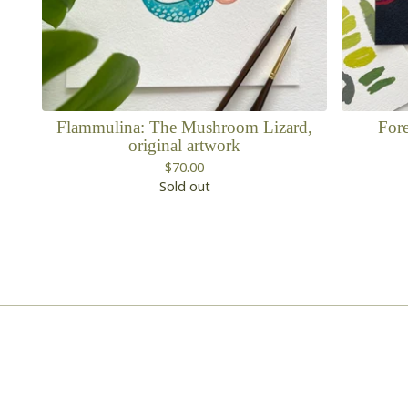
Flammulina: The Mushroom Lizard,
Fore
original artwork
$
70.00
Sold out