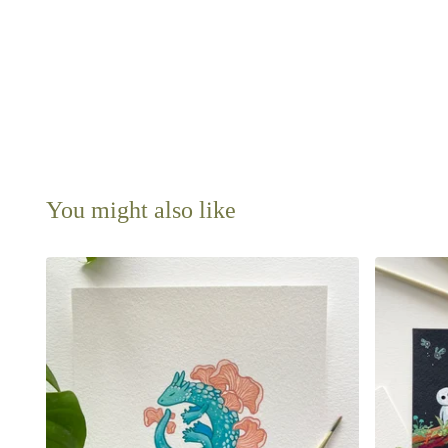
You might also like