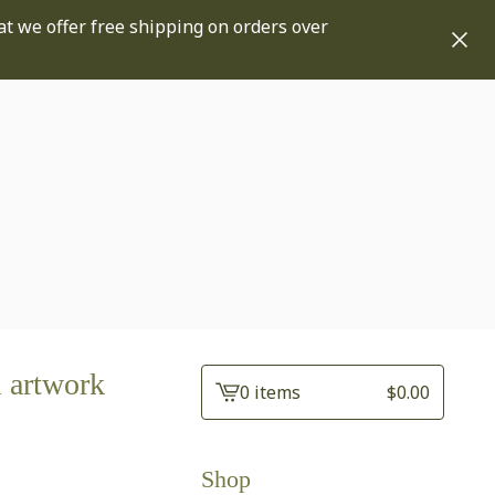
at we offer free shipping on orders over
 artwork
0 items
$
0.00
View
cart
-
Shop