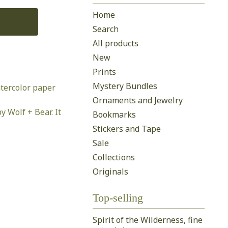
Home
Search
All products
New
Prints
Mystery Bundles
tercolor paper
Ornaments and Jewelry
y Wolf + Bear. It
Bookmarks
Stickers and Tape
Sale
Collections
Originals
Top-selling
Spirit of the Wilderness, fine