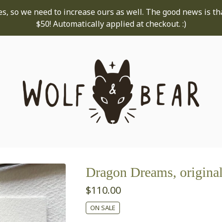
s, so we need to increase ours as well. The good news is th
$50! Automatically applied at checkout. :)
Dragon Dreams, original
$
110.00
ON SALE