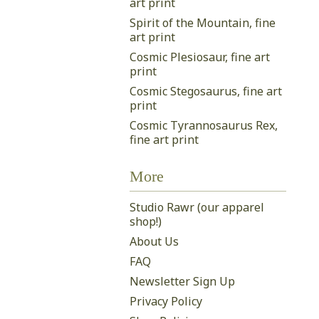
art print
Spirit of the Mountain, fine
art print
Cosmic Plesiosaur, fine art
print
Cosmic Stegosaurus, fine art
print
Cosmic Tyrannosaurus Rex,
fine art print
More
Studio Rawr (our apparel
shop!)
About Us
FAQ
Newsletter Sign Up
Privacy Policy