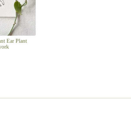
nt Ear Plant
work