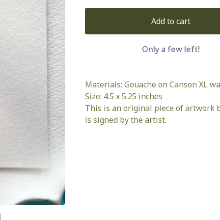
Add to cart
Only a few left!
Materials: Gouache on Canson XL wa
Size: 4.5 x 5.25 inches
This is an original piece of artwork b
is signed by the artist.