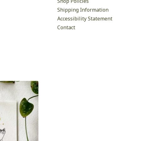
Shop Policies
Shipping Information
Accessibility Statement
Contact