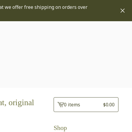
at we offer free shipping on orders over
at, original
0 items
$
0.00
View
cart
-
Shop