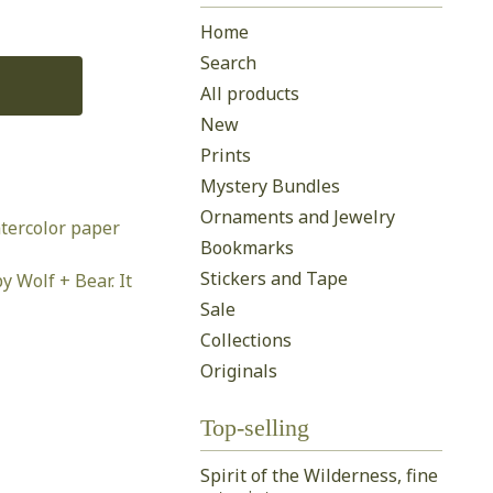
Home
Search
All products
New
Prints
Mystery Bundles
Ornaments and Jewelry
tercolor paper
Bookmarks
Stickers and Tape
y Wolf + Bear. It
Sale
Collections
Originals
Top-selling
Spirit of the Wilderness, fine