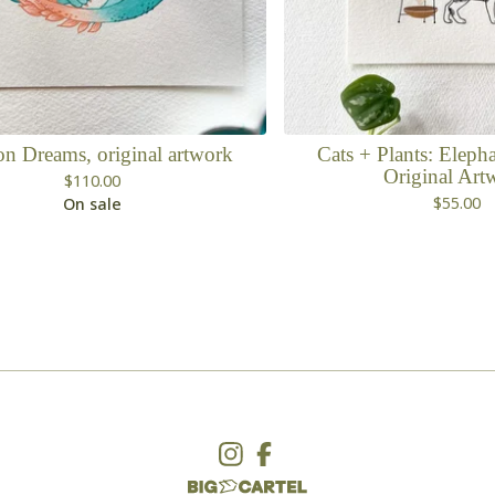
n Dreams, original artwork
Cats + Plants: Elepha
Original Art
$
110.00
$
55.00
On sale