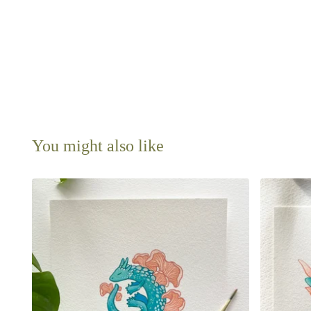
You might also like