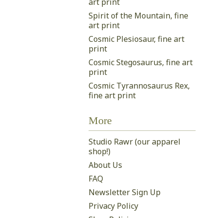
art print
Spirit of the Mountain, fine
art print
Cosmic Plesiosaur, fine art
print
Cosmic Stegosaurus, fine art
print
Cosmic Tyrannosaurus Rex,
fine art print
More
Studio Rawr (our apparel
shop!)
About Us
FAQ
Newsletter Sign Up
Privacy Policy