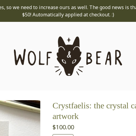
s, so we need to increase ours as well. The good news is th
$50! Automatically applied at checkout. :)
Crystfaelis: the crystal c
artwork
$
100.00