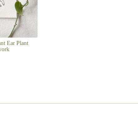
nt Ear Plant
work