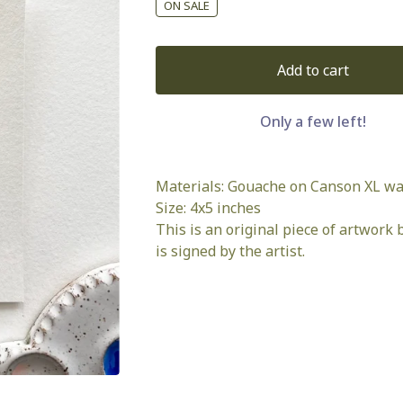
ON SALE
Add to cart
Only a few left!
Materials: Gouache on Canson XL wa
Size: 4x5 inches
This is an original piece of artwork b
is signed by the artist.