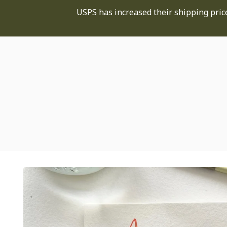
USPS has increased their shipping price