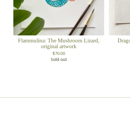
Flammulina: The Mushroom Lizard,
Drago
original artwork
$
70.00
Sold out