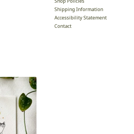
Shop Policies
Shipping Information
Accessibility Statement
Contact