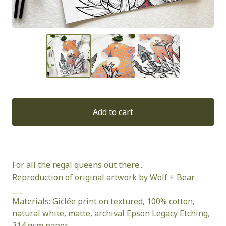
Add to cart
For all the regal queens out there...
Reproduction of original artwork by Wolf + Bear
___
Materials: Giclée print on textured, 100% cotton,
natural white, matte, archival Epson Legacy Etching,
314 gsm paper