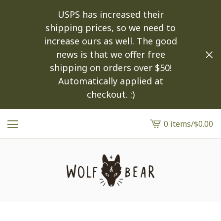
USPS has increased their
shipping prices, so we need to
increase ours as well. The good
news is that we offer free
shipping on orders over $50!
Automatically applied at
checkout. :)
0 items
/
$
0.00
View
cart
-