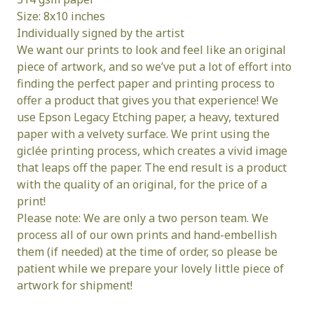
Size: 8x10 inches
Individually signed by the artist
We want our prints to look and feel like an original
piece of artwork, and so we’ve put a lot of effort into
finding the perfect paper and printing process to
offer a product that gives you that experience! We
use Epson Legacy Etching paper, a heavy, textured
paper with a velvety surface. We print using the
giclée printing process, which creates a vivid image
that leaps off the paper. The end result is a product
with the quality of an original, for the price of a
print!
Please note: We are only a two person team. We
process all of our own prints and hand-embellish
them (if needed) at the time of order, so please be
patient while we prepare your lovely little piece of
artwork for shipment!