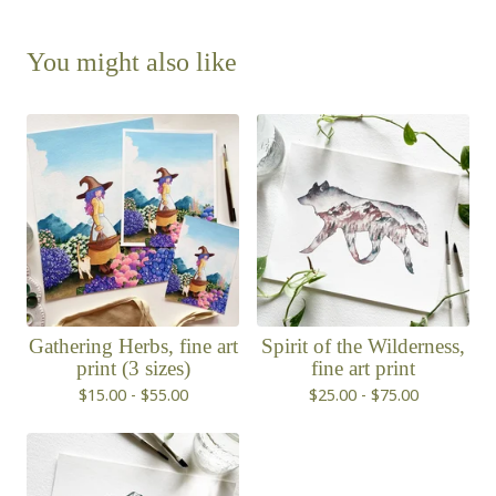
You might also like
Gathering Herbs, fine art
Spirit of the Wilderness,
print (3 sizes)
fine art print
$
15.00 -
$
55.00
$
25.00 -
$
75.00