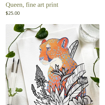
Queen, fine art print
$
25.00