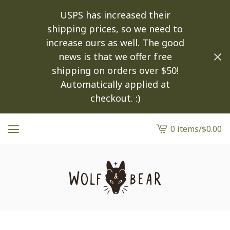
USPS has increased their
shipping prices, so we need to
increase ours as well. The good
news is that we offer free
shipping on orders over $50!
Automatically applied at
checkout. :)
0 items
/
$
0.00
View
cart
-