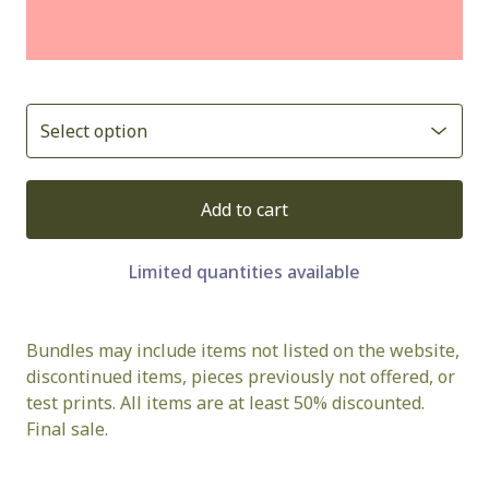
Add to cart
Limited quantities available
Bundles may include items not listed on the website,
discontinued items, pieces previously not offered, or
test prints. All items are at least 50% discounted.
Final sale.