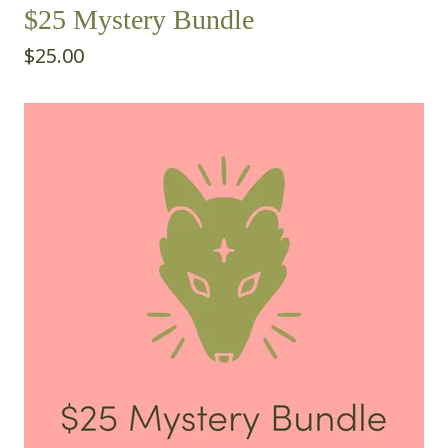
$25 Mystery Bundle
$
25.00