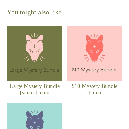
You might also like
Large Mystery Bundle
$10 Mystery Bundle
$
50.00 -
$
100.00
$
10.00